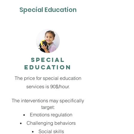
Special Education
SPECIAL
EDUCATION
The price for special education
services is 90$/hour.
The interventions may specifically
target:
Emotions regulation
Challenging behaviors
Social skills