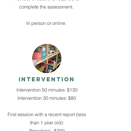
complete the assessment.
In person or online.
Intervention
Intervention 50 minutes: $130
Intervention 30 minutes: $80
First session with a recent report (less
than 1 year old):
Preschool - $200