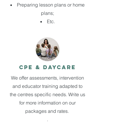
Preparing lesson plans or home
plans;
Etc.
CPE & Daycare
We offer assessments, intervention
and educator training adapted to
the centres specific needs. Write us
for more information on our
packages and rates.
.