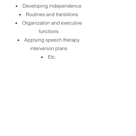
Developing independence
Routines and transitions
Organization and executive
functions
Applying speech therapy
intervenion plans
Etc.
Possible to take appointments via
telepractice.
In-home or in-school/daycare visits
are possible. Travel fees may apply.
**Most insurance companies
reimburse speech-language
therapy sessions. A receipt will be