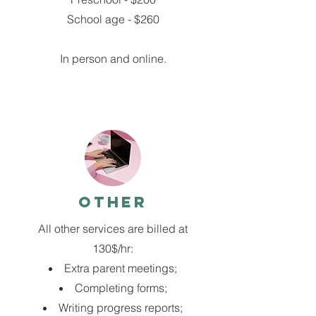
School age - $260
In person and online.
Other
All other services are billed at
130$/hr:
Extra parent meetings;
Completing forms;
Writing progress reports;