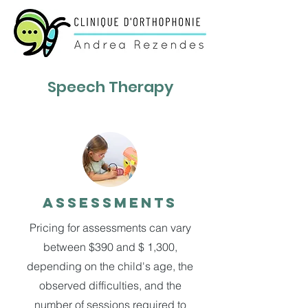
Speech Therapy
Assessments
Pricing for assessments can vary
between $390 and $ 1,300,
depending on the child's age, the
observed difficulties, and the
number of sessions required to